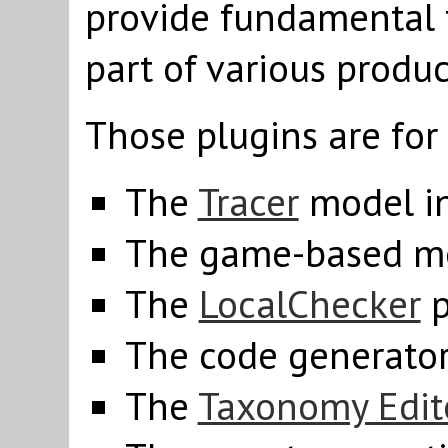
provide fundamental f
part of various produc
Those plugins are for
The
Tracer
model in
The game-based m
The
LocalChecker
p
The code generato
The
Taxonomy Edit