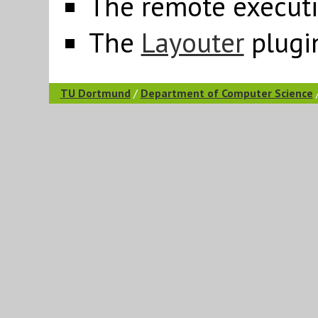
The remote execut
The
Layouter
plugi
TU Dortmund
/
Department of Computer Science