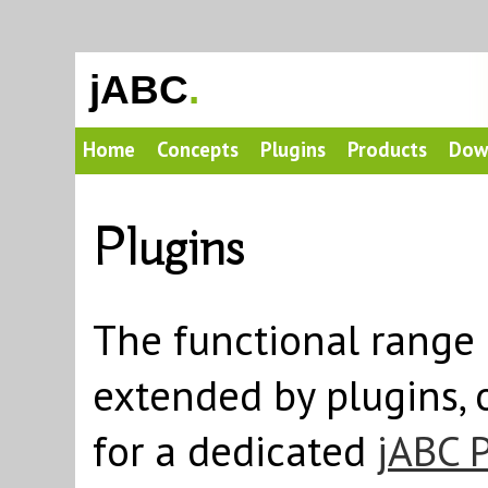
jABC
.
Home
Concepts
Plugins
Products
Dow
Plugins
The functional range 
extended by plugins, 
for a dedicated
jABC 