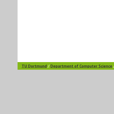
TU Dortmund
/
Department of Computer Science